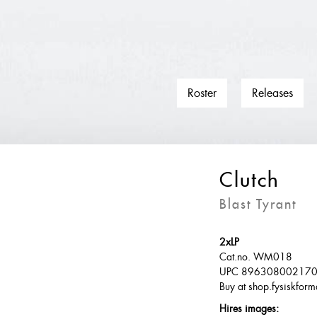
Roster
Releases
Clutch
Blast Tyrant
2xLP
Cat.no. WM018
UPC 89630800217
Buy at shop.fysiskform
Hires images: