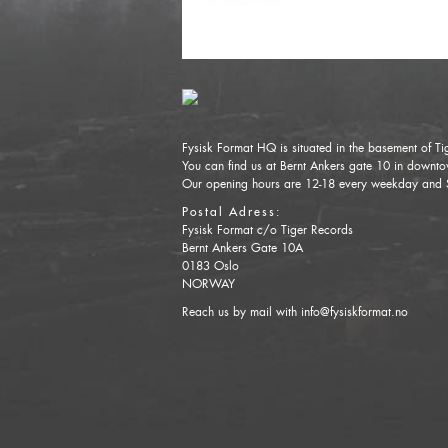
Fysisk Format HQ is situated in the basement of Ti
You can find us at Bernt Ankers gate 10 in down
Our opening hours are 12-18 every weekday and 
Postal Adress:
Fysisk Format c/o Tiger Records
Bernt Ankers Gate 10A
0183 Oslo
NORWAY
Reach us by mail with info@fysiskformat.no