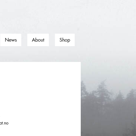
News
About
Shop
0
at.no