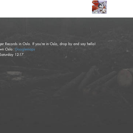
ger Records in Oslo. If you’re in Oslo, drop by and say hello!
town Oslo:
Googlemaps
Saturday 12-17.