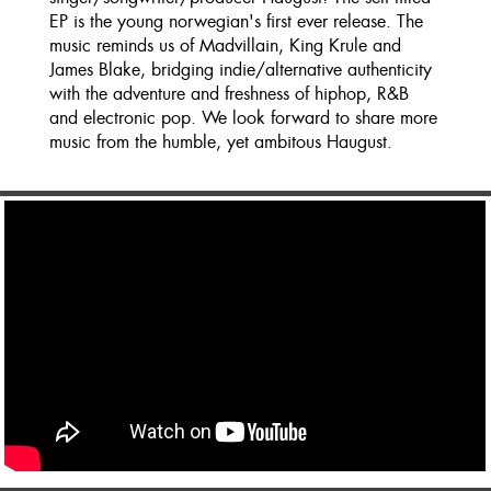
EP is the young norwegian's first ever release. The
music reminds us of Madvillain, King Krule and
James Blake, bridging indie/alternative authenticity
with the adventure and freshness of hiphop, R&B
and electronic pop. We look forward to share more
music from the humble, yet ambitous Haugust.