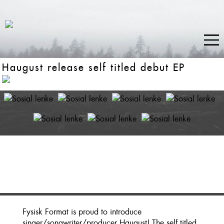
Haugust release self titled debut EP
Fysisk Format is proud to introduce
singer/songwriter/producer Haugust! The self titled